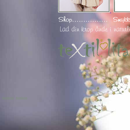
Bornholm
Bornholm